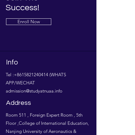
Success!
Enroll Now
Info
Tel :
+8615821240414
(WHATS
APP/WECHAT
admission@studyatnuaa.info
Address
Room 511 , Foreign Expert Room , 5th
Floor ,College of International Education,
Nanjing University of Aeronautics &