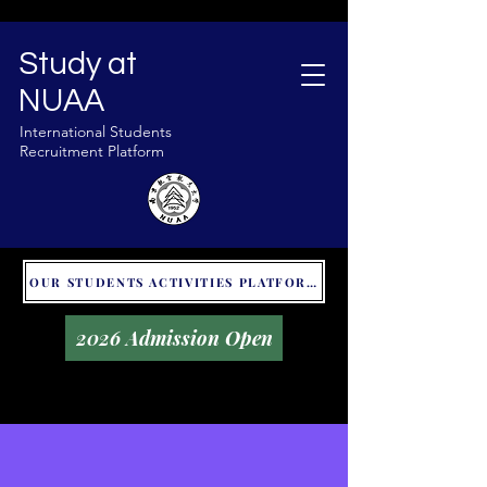
Study at
NUAA
International Students
Recruitment Platform
OUR STUDENTS ACTIVITIES PLATFORM - GLOBAL UNITALKS
2026 Admission Open