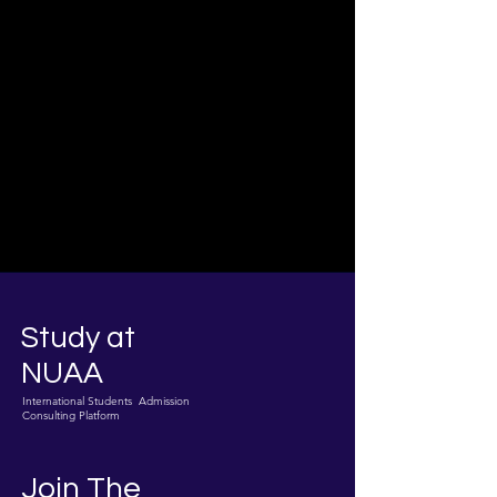
Study at
NUAA
International Students Admission
Consulting Platform
Join The