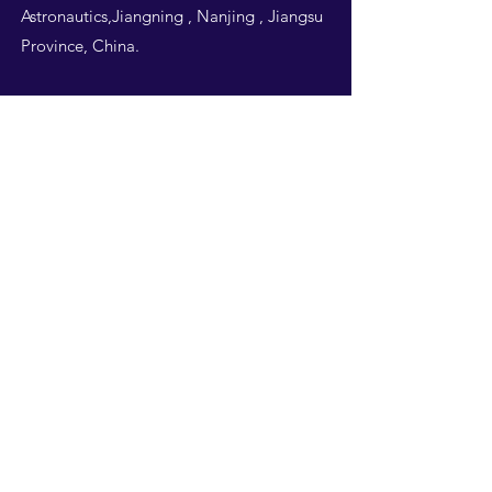
Astronautics,Jiangning , Nanjing , Jiangsu
Province, China.
Follow Us
THIS WEBSITE IS
DESIGNED BY
NUAA
STUDENTS -ALL