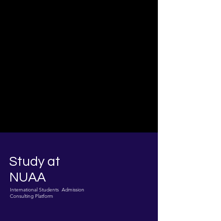
Study at
NUAA
International Students Admission
Consulting Platform