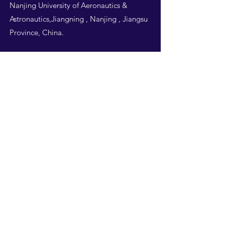
Nanjing University of Aeronautics &
Astronautics,Jiangning , Nanjing , Jiangsu
Province, China.
Follow Us
THIS WEBSITE IS
DESIGNED BY
NUAA