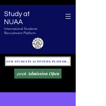
Study at
NUAA
International Students
Recruitment Platform
OUR STUDENTS ACTIVITIES PLATFORM - GLOBAL UNITALKS
2026 Admission Open