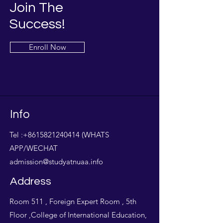
Join The
Success!
Enroll Now
Info
Tel :
+8615821240414
(WHATS
APP/WECHAT
admission@studyatnuaa.info
Address
Room 511 , Foreign Expert Room , 5th
Floor ,College of International Education,