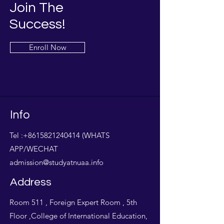
Join The
Success!
Enroll Now
Info
Tel :
+8615821240414
(WHATS
APP/WECHAT
admission@studyatnuaa.info
Address
Room 511 , Foreign Expert Room , 5th
Floor ,College of International Education,