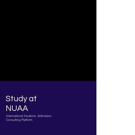
Study at
NUAA
International Students Admission
Consulting Platform