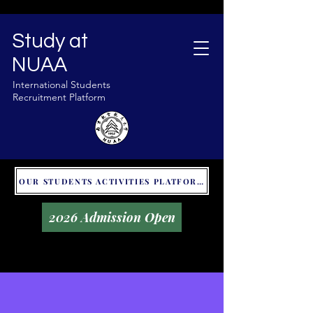
Study at
NUAA
International Students
Recruitment Platform
OUR STUDENTS ACTIVITIES PLATFORM - GLOBAL UNITALKS
2026 Admission Open