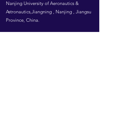
Nanjing University of Aeronautics &
Astronautics,Jiangning , Nanjing , Jiangsu
Province, China.
Follow Us
THIS WEBSITE IS
DESIGNED BY
NUAA