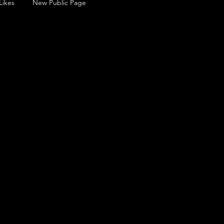
Likes
New Public Page