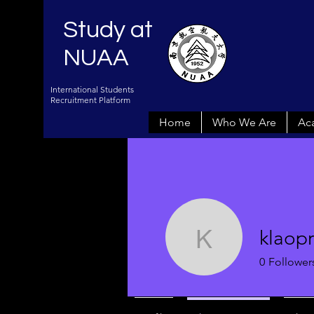
Study at
NUAA
International Students
Recruitment Platform
Home
Who We Are
Ac
klaop
klaopraiv
0
Follower