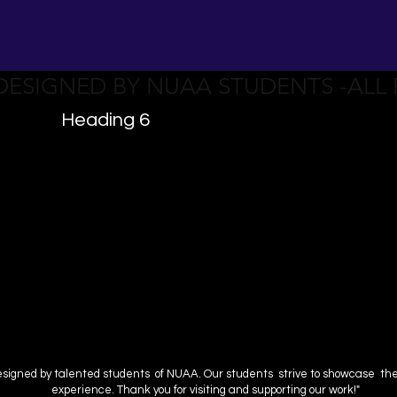
 DESIGNED BY NUAA STUDENTS -ALL
Heading 6
esigned by talented students of NUAA. Our students strive to showcase their 
experience. Thank you for visiting and supporting our work!"