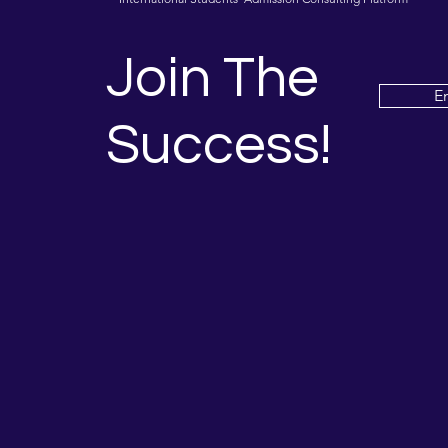
Join The
E
Success!