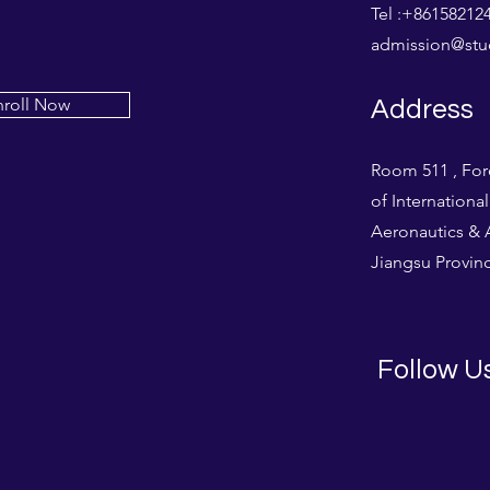
Tel :+861582
admission@stud
nroll Now
Address
Room 511 , For
of Internationa
Aeronautics & A
Jiangsu Provinc
Follow U