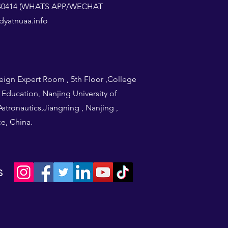
1240414 (WHATS APP/WECHAT
yatnuaa.info
eign Expert Room , 5th Floor ,College
l Education, Nanjing University of
stronautics,Jiangning , Nanjing ,
e, China.
s