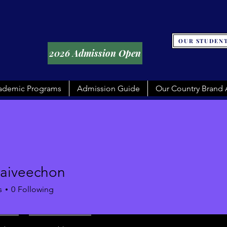
OUR STUDENT
2026 Admission Open
ademic Programs
Admission Guide
Our Country Brand
raiveechon
eechon
s
0
Following