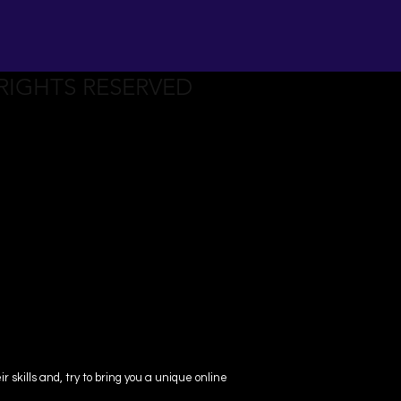
 RIGHTS RESERVED
skills and, try to bring you a unique online