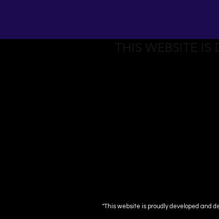
THIS WEBSITE IS
"This website is proudly developed and d