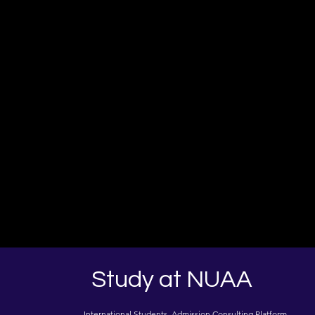
Study at NUAA
International Students Admission Consulting Platform