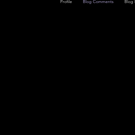
Profile
Blog Comments
Blog 