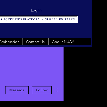
Log In
S ACTIVITIES PLATFORM - GLOBAL UNITALKS
 Ambassdor
Contact Us
About NUAA
More actions
Message
Follow