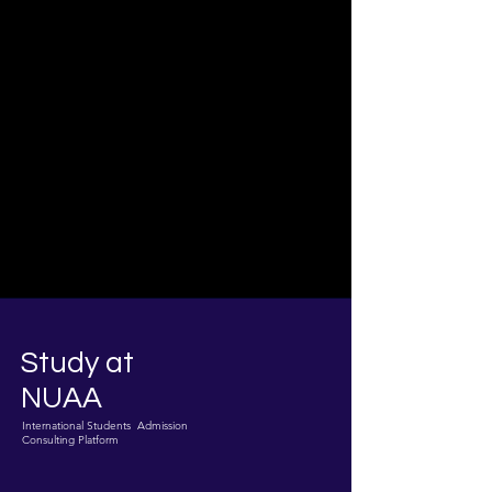
Study at
NUAA
International Students Admission
Consulting Platform