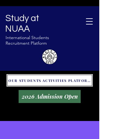
Study at
NUAA
International Students
Recruitment Platform
OUR STUDENTS ACTIVITIES PLATFORM - GLOBAL UNITALKS
2026 Admission Open