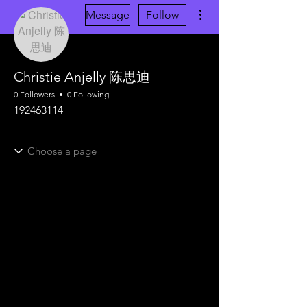
More actions
Message
Follow
Christie Anjelly 陈思迪
0 Followers
0 Following
192463114