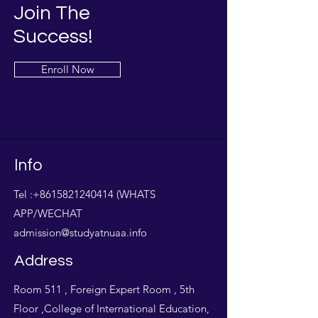
Join The
Success!
Enroll Now
Info
Tel :
+8615821240414
(WHATS
APP/WECHAT
admission@studyatnuaa.info
Address
Room 511 , Foreign Expert Room , 5th
Floor ,College of International Education,