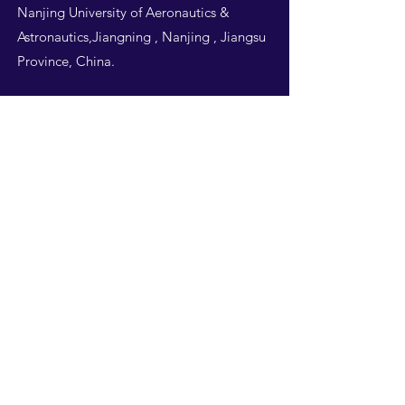
Nanjing University of Aeronautics &
Astronautics,Jiangning , Nanjing , Jiangsu
Province, China.
Follow Us
THIS WEBSITE IS
DESIGNED BY
NUAA