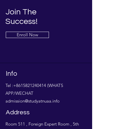
Join The
Success!
Enroll Now
Info
Tel :
+8615821240414
(WHATS
APP/WECHAT
admission@studyatnuaa.info
Address
Room 511 , Foreign Expert Room , 5th