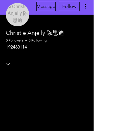
More actions
Message
Follow
Christie Anjelly 陈思迪
0 Followers
0 Following
192463114