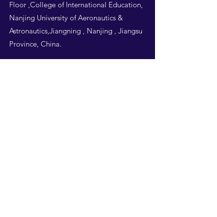
Floor ,College of International Education,
Nanjing University of Aeronautics &
Astronautics,Jiangning , Nanjing , Jiangsu
Province, China.
Follow Us
THIS WEBSITE IS
DESIGNED BY