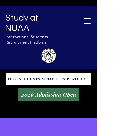
Study at
NUAA
International Students
Recruitment Platform
OUR STUDENTS ACTIVITIES PLATFORM - GLOBAL UNITALKS
2026 Admission Open