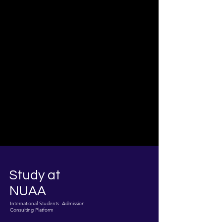
Study at
NUAA
International Students Admission
Consulting Platform