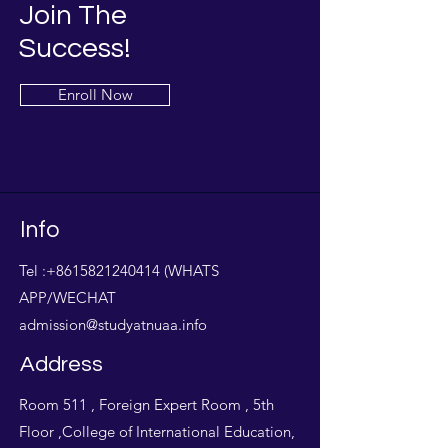
Join The
Success!
Enroll Now
Info
Tel :
+8615821240414
(WHATS
APP/WECHAT
admission@studyatnuaa.info
Address
Room 511 , Foreign Expert Room , 5th
Floor ,College of International Education,