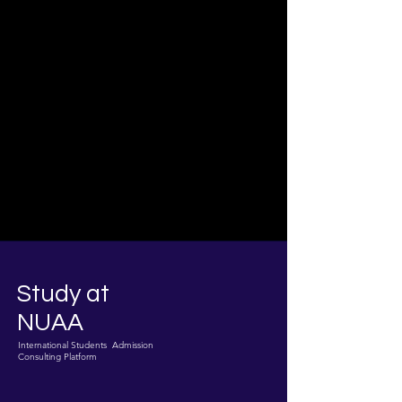
Study at
NUAA
International Students Admission
Consulting Platform