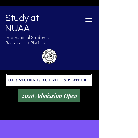
Study at
NUAA
International Students
Recruitment Platform
OUR STUDENTS ACTIVITIES PLATFORM - GLOBAL UNITALKS
2026 Admission Open