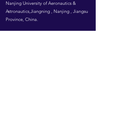
Nanjing University of Aeronautics &
Astronautics,Jiangning , Nanjing , Jiangsu
Province, China.
Follow Us
THIS WEBSITE IS
DESIGNED BY
NUAA