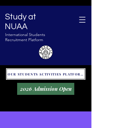
Study at
NUAA
International Students
Recruitment Platform
OUR STUDENTS ACTIVITIES PLATFORM - GLOBAL UNITALKS
2026 Admission Open