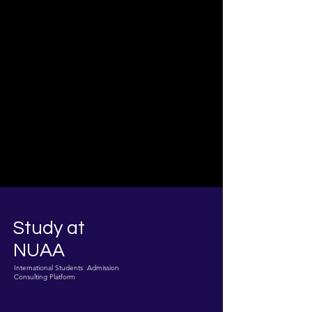
Study at
NUAA
International Students Admission
Consulting Platform