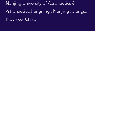
Nanjing University of Aeronautics &
Astronautics,Jiangning , Nanjing , Jiangsu
Province, China.
Follow Us
THIS WEBSITE IS
DESIGNED BY
NUAA