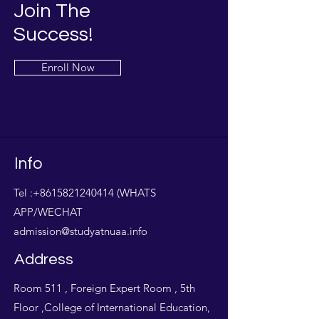
Join The
Success!
Enroll Now
Info
Tel :
+8615821240414
(WHATS
APP/WECHAT
admission@studyatnuaa.info
Address
Room 511 , Foreign Expert Room , 5th
Floor ,College of International Education,