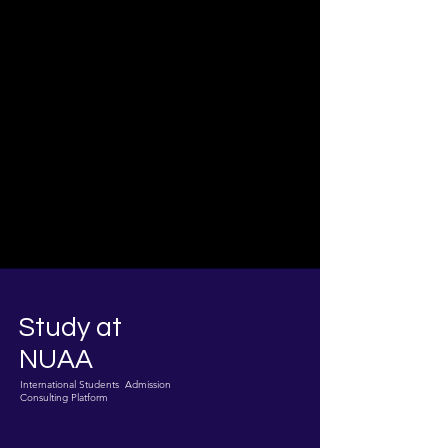
Study at
NUAA
International Students Admission
Consulting Platform