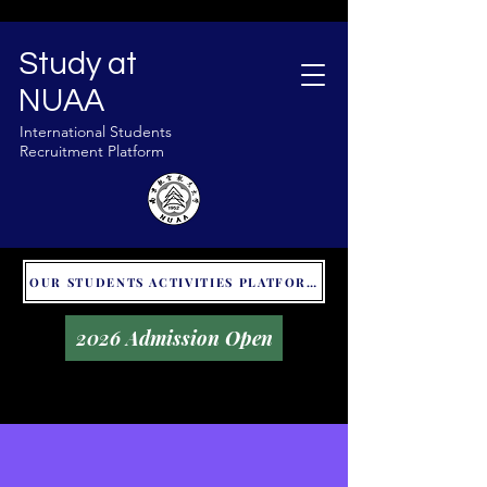
Study at
NUAA
International Students
Recruitment Platform
OUR STUDENTS ACTIVITIES PLATFORM - GLOBAL UNITALKS
2026 Admission Open