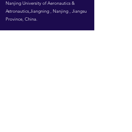
Nanjing University of Aeronautics &
Astronautics,Jiangning , Nanjing , Jiangsu
Province, China.
Follow Us
THIS WEBSITE IS
DESIGNED BY
NUAA