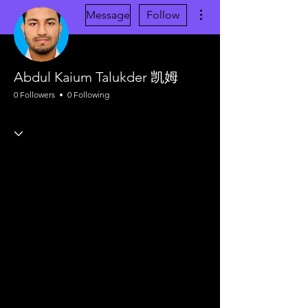
More actions
Message
Follow
Abdul Kaium Talukder 凯姆
0 Followers
0 Following