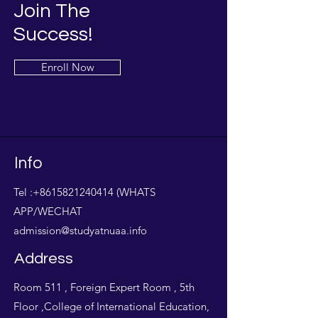
Join The
Success!
Enroll Now
Info
Tel :
+8615821240414
(WHATS
APP/WECHAT
admission@studyatnuaa.info
Address
Room 511 , Foreign Expert Room , 5th
Floor ,College of International Education,