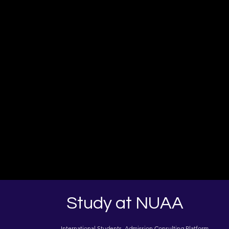
Study at NUAA
International Students Admission Consulting Platform