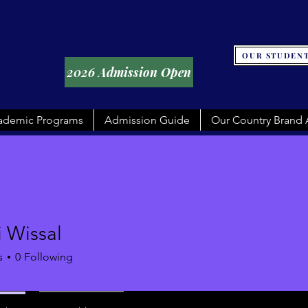
OUR STUDENT
2026 Admission Open
ademic Programs
Admission Guide
Our Country Brand
 Wissal
s
0
Following