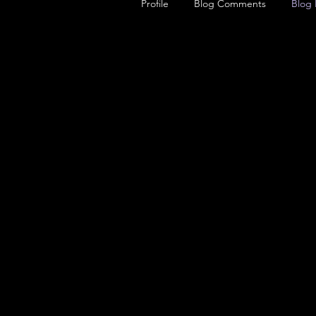
Profile
Blog Comments
Blog 