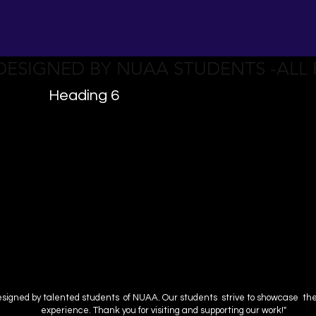
 DESIGNED BY NUAA STUDENTS -ALL
Heading 6
esigned by talented students of NUAA. Our students strive to showcase their 
experience. Thank you for visiting and supporting our work!"