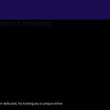
 RIGHTS RESERVED
skills and, try to bring you a unique online