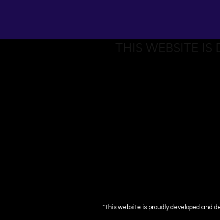
THIS WEBSITE IS
"This website is proudly developed and d