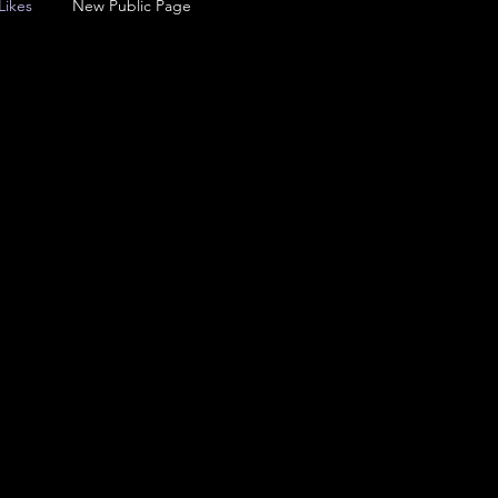
Likes
New Public Page