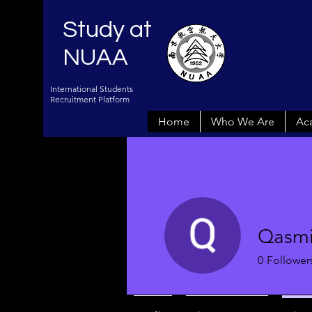
Study at
NUAA
International Students
Recruitment Platform
Home
Who We Are
Ac
Qasmi
0
Follower