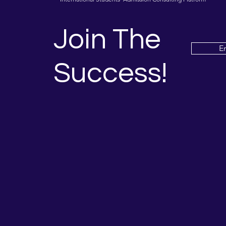
Join The
E
Success!