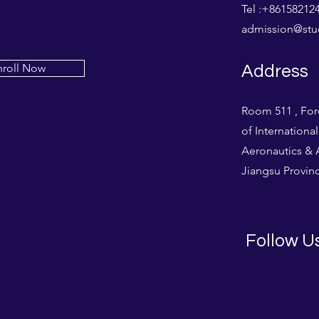
Tel :+861582
admission@stud
nroll Now
Address
Room 511 , For
of Internationa
Aeronautics & A
Jiangsu Provinc
Follow U