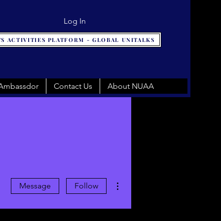
Log In
S ACTIVITIES PLATFORM - GLOBAL UNITALKS
 Ambassdor
Contact Us
About NUAA
More actions
Message
Follow