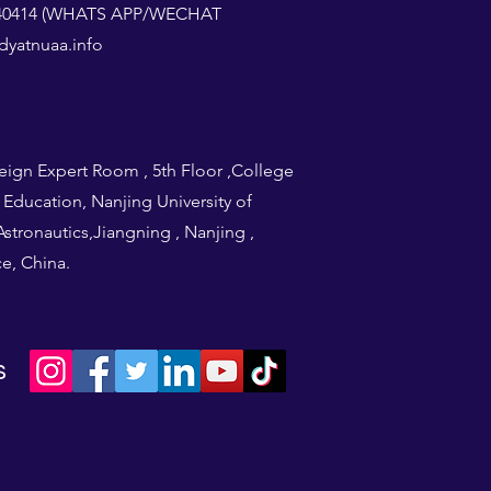
1240414 (WHATS APP/WECHAT
yatnuaa.info
eign Expert Room , 5th Floor ,College
l Education, Nanjing University of
stronautics,Jiangning , Nanjing ,
e, China.
s