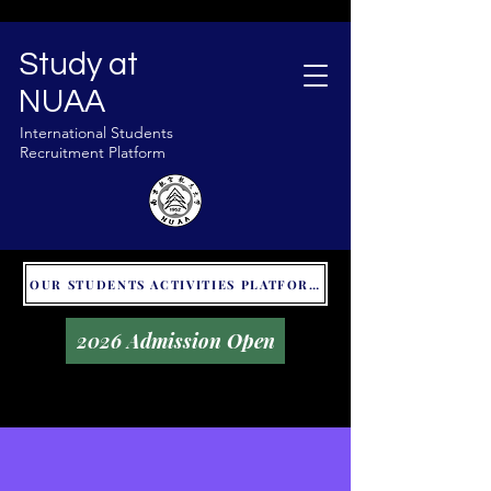
Study at
NUAA
International Students
Recruitment Platform
OUR STUDENTS ACTIVITIES PLATFORM - GLOBAL UNITALKS
2026 Admission Open