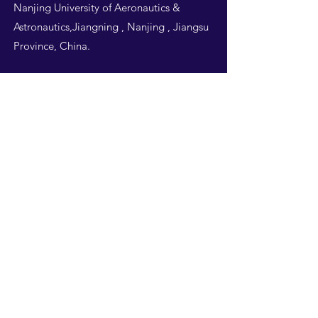
Nanjing University of Aeronautics &
Astronautics,Jiangning , Nanjing , Jiangsu
Province, China.
Follow Us
THIS WEBSITE IS
DESIGNED BY
NUAA