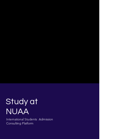
Study at
NUAA
International Students Admission
Consulting Platform