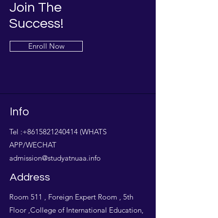
Join The
Success!
Enroll Now
Info
Tel :
+8615821240414
(WHATS
APP/WECHAT
admission@studyatnuaa.info
Address
Room 511 , Foreign Expert Room , 5th
Floor ,College of International Education,