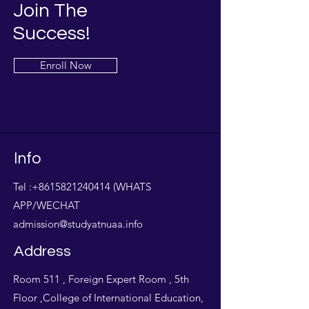
Join The
Success!
Enroll Now
Info
Tel :
+8615821240414
(WHATS
APP/WECHAT
admission@studyatnuaa.info
Address
Room 511 , Foreign Expert Room , 5th
Floor ,College of International Education,