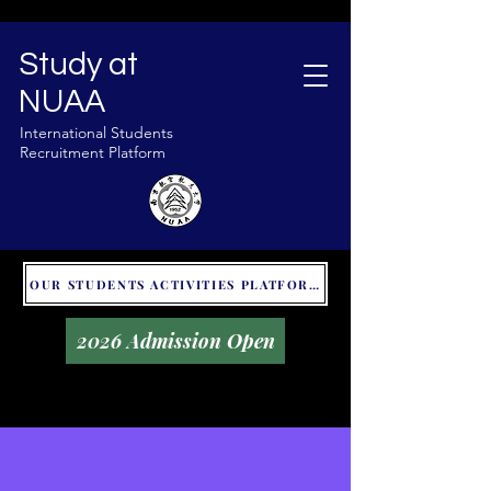
Study at
NUAA
International Students
Recruitment Platform
OUR STUDENTS ACTIVITIES PLATFORM - GLOBAL UNITALKS
2026 Admission Open