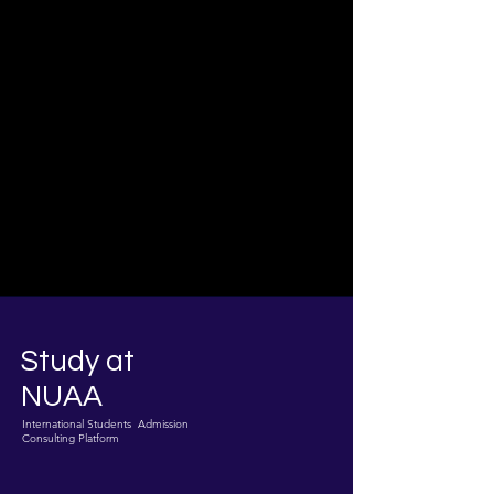
Study at
NUAA
International Students Admission
Consulting Platform