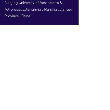
Nanjing University of Aeronautics &
Astronautics,Jiangning , Nanjing , Jiangsu
Province, China.
Follow Us
THIS WEBSITE IS
DESIGNED BY
NUAA