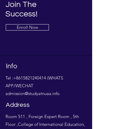
Join The
Success!
Enroll Now
Info
Tel :
+8615821240414
(WHATS
APP/WECHAT
admission@studyatnuaa.info
Address
Room 511 , Foreign Expert Room , 5th
Floor ,College of International Education,