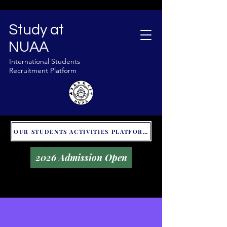
Study at
NUAA
International Students
Recruitment Platform
OUR STUDENTS ACTIVITIES PLATFORM - GLOBAL UNITALKS
2026 Admission Open