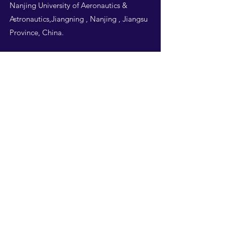
Nanjing University of Aeronautics &
Astronautics,Jiangning , Nanjing , Jiangsu
Province, China.
Follow Us
THIS WEBSITE IS
DESIGNED BY
NUAA