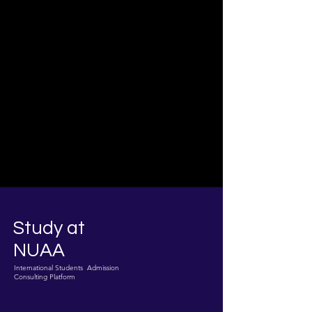
Study at
NUAA
International Students Admission
Consulting Platform