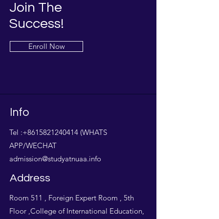
Join The
Success!
Enroll Now
Info
Tel :
+8615821240414
(WHATS
APP/WECHAT
admission@studyatnuaa.info
Address
Room 511 , Foreign Expert Room , 5th
Floor ,College of International Education,