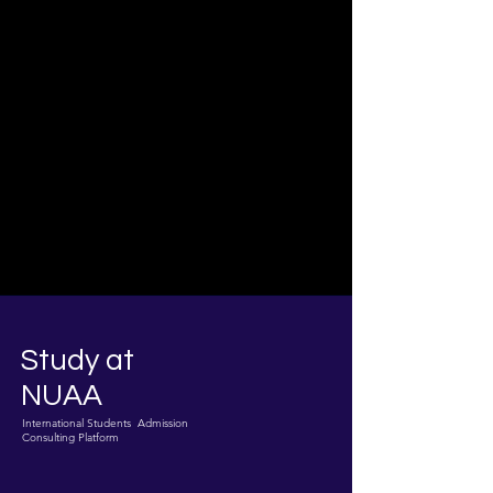
Study at
NUAA
International Students Admission
Consulting Platform