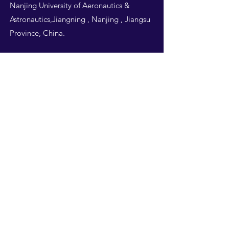
Nanjing University of Aeronautics &
Astronautics,Jiangning , Nanjing , Jiangsu
Province, China.
Follow Us
THIS WEBSITE IS
DESIGNED BY
NUAA