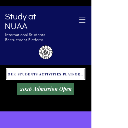
Study at
NUAA
International Students
Recruitment Platform
OUR STUDENTS ACTIVITIES PLATFORM - GLOBAL UNITALKS
2026 Admission Open