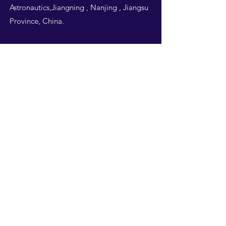
Astronautics,Jiangning , Nanjing , Jiangsu
Province, China.
Follow Us
THIS WEBSITE IS
DESIGNED BY
NUAA
STUDENTS -ALL