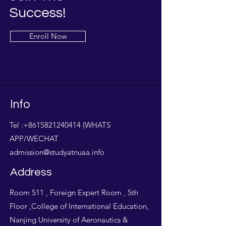
Success!
Enroll Now
Info
Tel :
+8615821240414
(WHATS
APP/WECHAT
admission@studyatnuaa.info
Address
Room 511 , Foreign Expert Room , 5th
Floor ,College of International Education,
Nanjing University of Aeronautics &