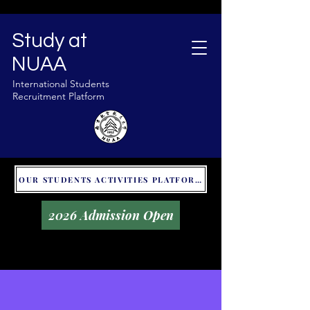
Study at
NUAA
International Students
Recruitment Platform
OUR STUDENTS ACTIVITIES PLATFORM - GLOBAL UNITALKS
2026 Admission Open