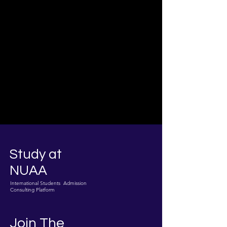
Study at
NUAA
International Students Admission
Consulting Platform
Join The