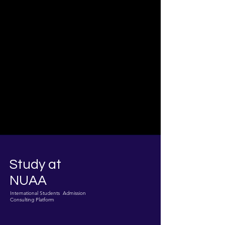
Study at
NUAA
International Students Admission
Consulting Platform