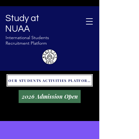
Study at
NUAA
International Students
Recruitment Platform
OUR STUDENTS ACTIVITIES PLATFORM - GLOBAL UNITALKS
2026 Admission Open