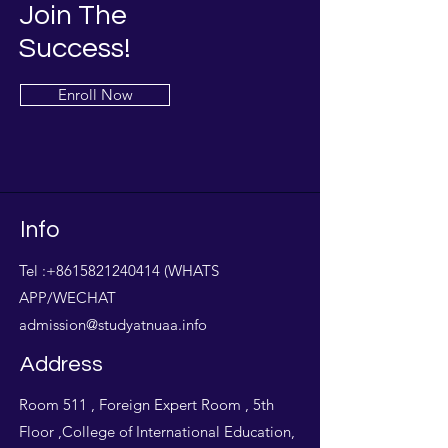
Join The
Success!
Enroll Now
Info
Tel :
+8615821240414
(WHATS
APP/WECHAT
admission@studyatnuaa.info
Address
Room 511 , Foreign Expert Room , 5th
Floor ,College of International Education,