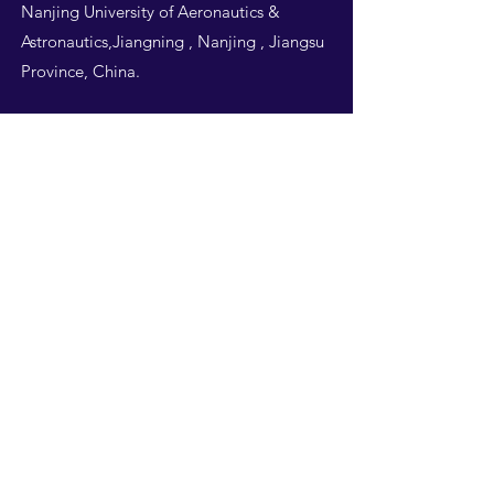
Nanjing University of Aeronautics &
Astronautics,Jiangning , Nanjing , Jiangsu
Province, China.
Follow Us
THIS WEBSITE IS
DESIGNED BY
NUAA