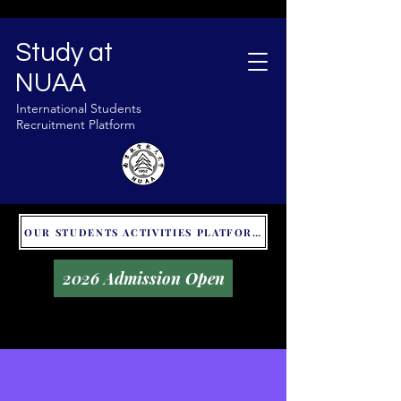
Study at
NUAA
International Students
Recruitment Platform
OUR STUDENTS ACTIVITIES PLATFORM - GLOBAL UNITALKS
2026 Admission Open