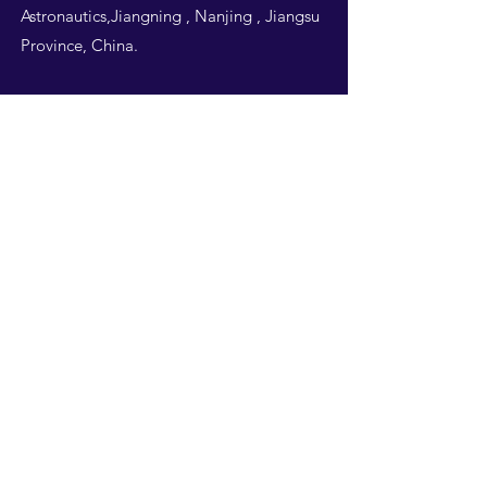
Astronautics,Jiangning , Nanjing , Jiangsu
Province, China.
Follow Us
THIS WEBSITE IS
DESIGNED BY
NUAA
STUDENTS -ALL