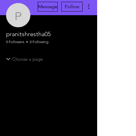
More actions
Message
Follow
pranitshrestha05
pranitshrestha05
0 Followers
0 Following