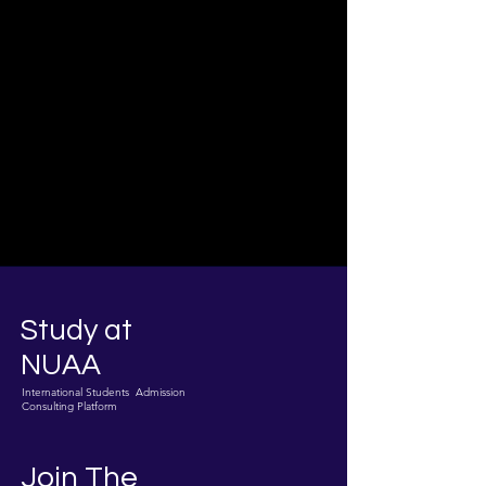
Study at
NUAA
International Students Admission
Consulting Platform
Join The