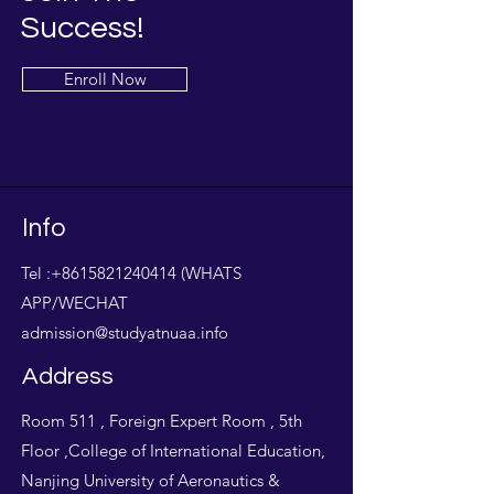
Success!
Enroll Now
Info
Tel :
+8615821240414
(WHATS
APP/WECHAT
admission@studyatnuaa.info
Address
Room 511 , Foreign Expert Room , 5th
Floor ,College of International Education,
Nanjing University of Aeronautics &