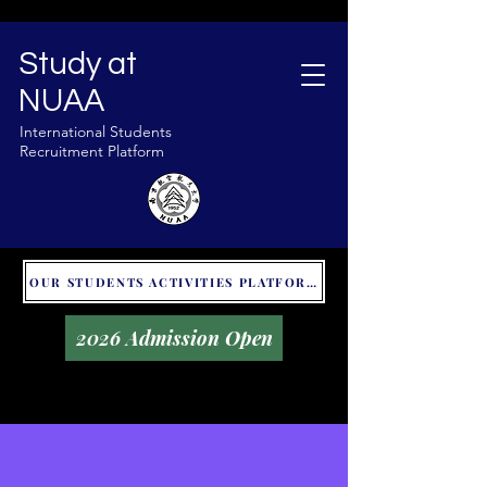
Study at
NUAA
International Students
Recruitment Platform
OUR STUDENTS ACTIVITIES PLATFORM - GLOBAL UNITALKS
2026 Admission Open