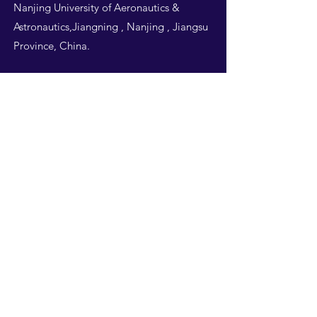
Nanjing University of Aeronautics &
Astronautics,Jiangning , Nanjing , Jiangsu
Province, China.
Follow Us
THIS WEBSITE IS
DESIGNED BY
NUAA