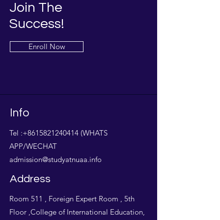
Join The
Success!
Enroll Now
Info
Tel :
+8615821240414
(WHATS
APP/WECHAT
admission@studyatnuaa.info
Address
Room 511 , Foreign Expert Room , 5th
Floor ,College of International Education,