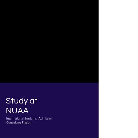
Study at
NUAA
International Students Admission
Consulting Platform