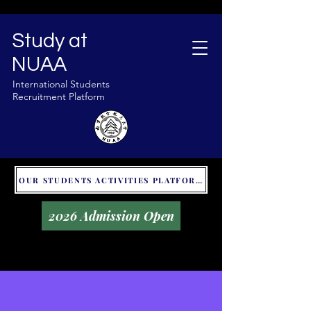
Study at
NUAA
International Students
Recruitment Platform
OUR STUDENTS ACTIVITIES PLATFORM - GLOBAL UNITALKS
2026 Admission Open