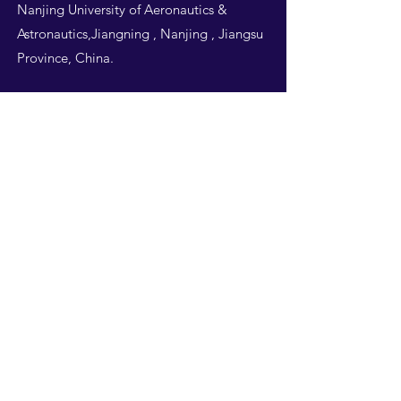
Nanjing University of Aeronautics &
Astronautics,Jiangning , Nanjing , Jiangsu
Province, China.
Follow Us
THIS WEBSITE IS
DESIGNED BY
NUAA