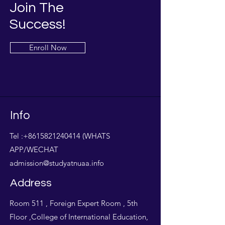
Join The
Success!
Enroll Now
Info
Tel :
+8615821240414
(WHATS
APP/WECHAT
admission@studyatnuaa.info
Address
Room 511 , Foreign Expert Room , 5th
Floor ,College of International Education,