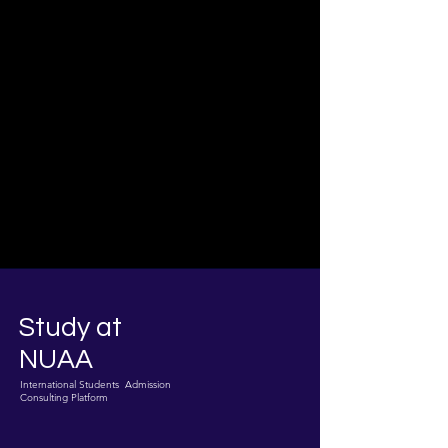
Study at
NUAA
International Students Admission
Consulting Platform