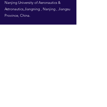
Nanjing University of Aeronautics &
Astronautics,Jiangning , Nanjing , Jiangsu
Province, China.
Follow Us
THIS WEBSITE IS
DESIGNED BY
NUAA