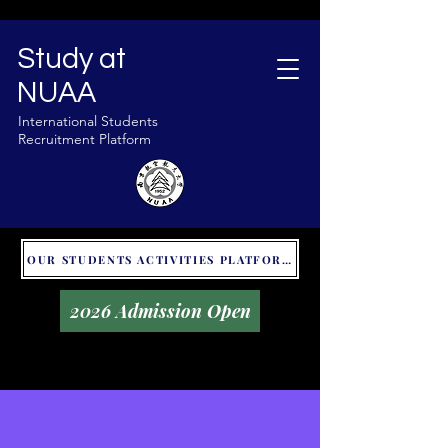
Study at
NUAA
International Students
Recruitment Platform
OUR STUDENTS ACTIVITIES PLATFORM - GLOBAL UNITALKS
2026 Admission Open