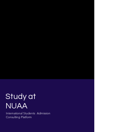
Study at
NUAA
International Students Admission
Consulting Platform