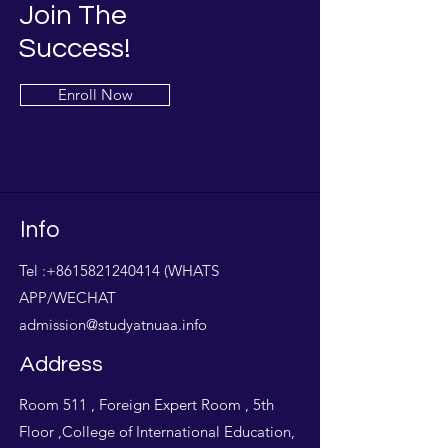
Join The
Success!
Enroll Now
Info
Tel :
+8615821240414
(WHATS
APP/WECHAT
admission@studyatnuaa.info
Address
Room 511 , Foreign Expert Room , 5th
Floor ,College of International Education,