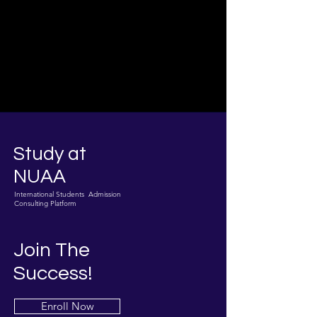
Study at
NUAA
International Students Admission
Consulting Platform
Join The
Success!
Enroll Now