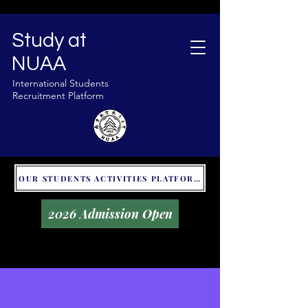
Study at
NUAA
International Students
Recruitment Platform
OUR STUDENTS ACTIVITIES PLATFORM - GLOBAL UNITALKS
2026 Admission Open