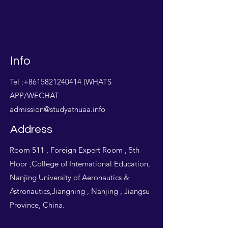
Info
Tel :
+8615821240414
(WHATS
APP/WECHAT
admission@studyatnuaa.info
Address
Room 511 , Foreign Expert Room , 5th
Floor ,College of International Education,
Nanjing University of Aeronautics &
Astronautics,Jiangning , Nanjing , Jiangsu
Province, China.