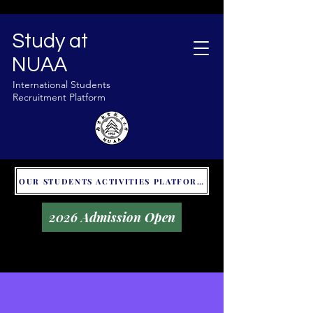
Study at
NUAA
International Students
Recruitment Platform
OUR STUDENTS ACTIVITIES PLATFORM - GLOBAL UNITALKS
2026 Admission Open