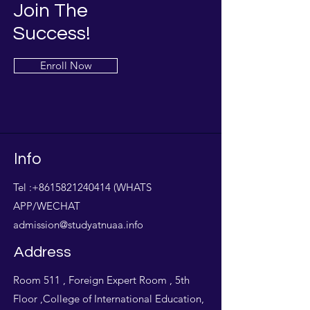
Join The
Success!
Enroll Now
Info
Tel :
+8615821240414
(WHATS
APP/WECHAT
admission@studyatnuaa.info
Address
Room 511 , Foreign Expert Room , 5th
Floor ,College of International Education,