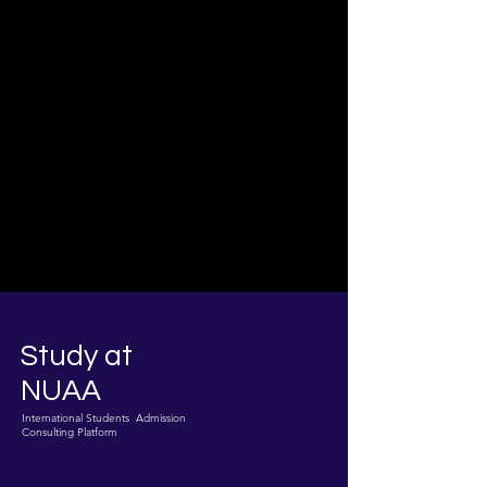
Study at
NUAA
International Students Admission
Consulting Platform