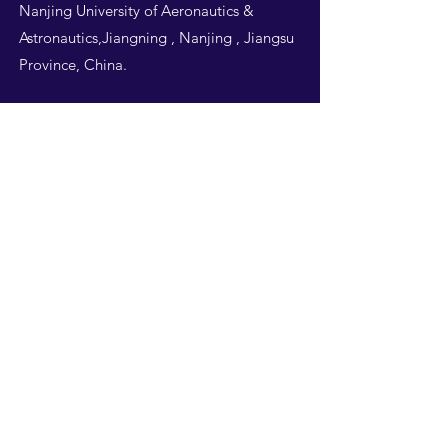
Nanjing University of Aeronautics &
Astronautics,Jiangning , Nanjing , Jiangsu
Province, China.
Follow Us
THIS WEBSITE IS
DESIGNED BY
NUAA