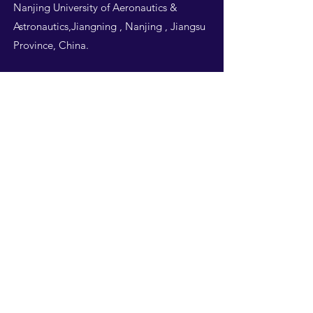
Nanjing University of Aeronautics &
Astronautics,Jiangning , Nanjing , Jiangsu
Province, China.
Follow Us
THIS WEBSITE IS
DESIGNED BY
NUAA