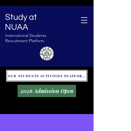
Study at
NUAA
International Students
Recruitment Platform
OUR STUDENTS ACTIVITIES PLATFORM - GLOBAL UNITALKS
2026 Admission Open