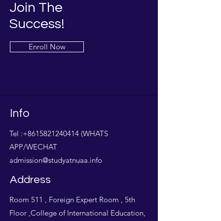
Join The
Success!
Enroll Now
Info
Tel :
+8615821240414
(WHATS
APP/WECHAT
admission@studyatnuaa.info
Address
Room 511 , Foreign Expert Room , 5th
Floor ,College of International Education,