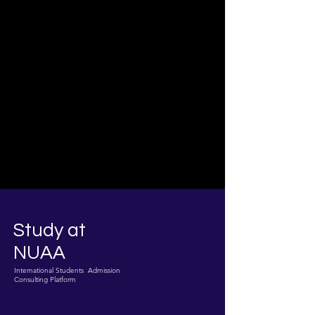
Study at
NUAA
International Students Admission
Consulting Platform