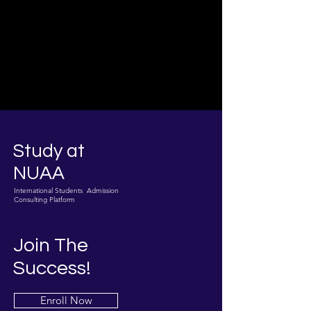
Study at
NUAA
International Students Admission
Consulting Platform
Join The
Success!
Enroll Now