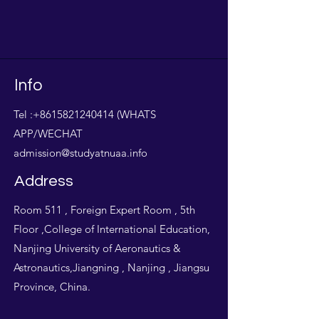
Info
Tel :
+8615821240414
(WHATS
APP/WECHAT
admission@studyatnuaa.info
Address
Room 511 , Foreign Expert Room , 5th
Floor ,College of International Education,
Nanjing University of Aeronautics &
Astronautics,Jiangning , Nanjing , Jiangsu
Province, China.