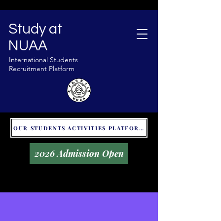
Study at
NUAA
International Students
Recruitment Platform
OUR STUDENTS ACTIVITIES PLATFORM - GLOBAL UNITALKS
2026 Admission Open