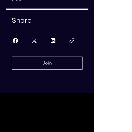
Share
Join