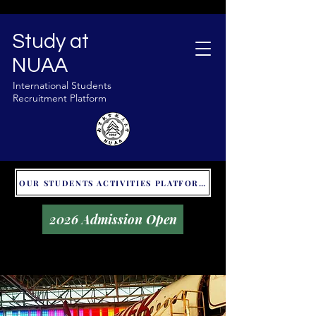
Study at
NUAA
International Students
Recruitment Platform
OUR STUDENTS ACTIVITIES PLATFORM - GLOBAL UNITALKS
2026 Admission Open