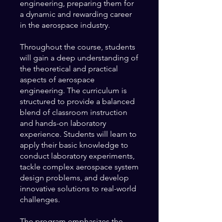
engineering, preparing them for
a dynamic and rewarding career
in the aerospace industry.
Throughout the course, students
will gain a deep understanding of
the theoretical and practical
aspects of aerospace
engineering. The curriculum is
structured to provide a balanced
blend of classroom instruction
and hands-on laboratory
experience. Students will learn to
apply their basic knowledge to
conduct laboratory experiments,
tackle complex aerospace system
design problems, and develop
innovative solutions to real-world
challenges.
The program emphasizes the