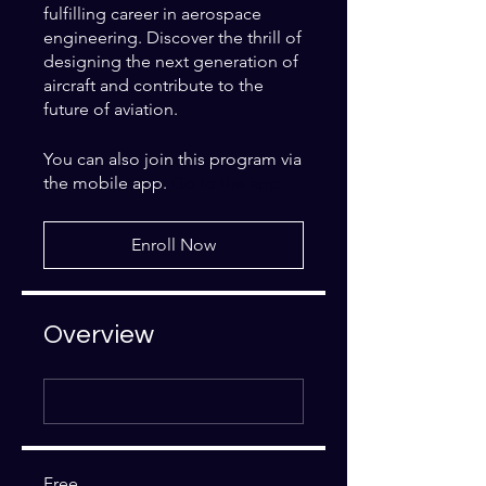
fulfilling career in aerospace
engineering. Discover the thrill of
designing the next generation of
aircraft and contribute to the
future of aviation.
You can also join this program via
the mobile app.
Go to the app
Enroll Now
Overview
Free