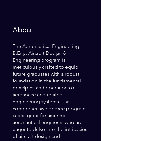
About
The Aeronautical Engineering,
B.Eng. Aircraft Design &
Engineering program is
meticulously crafted to equip
future graduates with a robust
foundation in the fundamental
principles and operations of
aerospace and related
engineering systems. This
comprehensive degree program
is designed for aspiring
aeronautical engineers who are
eager to delve into the intricacies
of aircraft design and