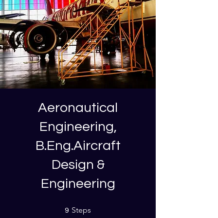
Aeronautical
Engineering,
B.Eng.Aircraft
Design &
Engineering
9 Steps
Steps
9