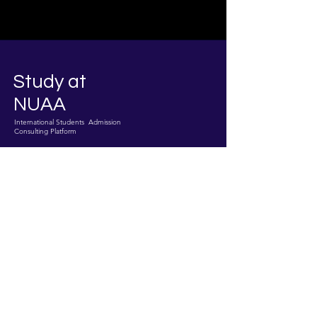
Study at
NUAA
International Students Admission
Consulting Platform
Join The
Success!
Enroll Now