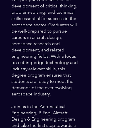
development of critical thinking,
problem-solving, and technical
skills essential for success in the
aerospace sector. Graduates will
be well-prepared to pursue
careers in aircraft design,
aerospace research and
development, and related
engineering fields. With a focus
on cutting-edge technology and
industry-relevant skills, this
degree program ensures that
students are ready to meet the
demands of the ever-evolving
aerospace industry.
Join us in the Aeronautical
Engineering, B.Eng. Aircraft
Design & Engineering program
and take the first step towards a