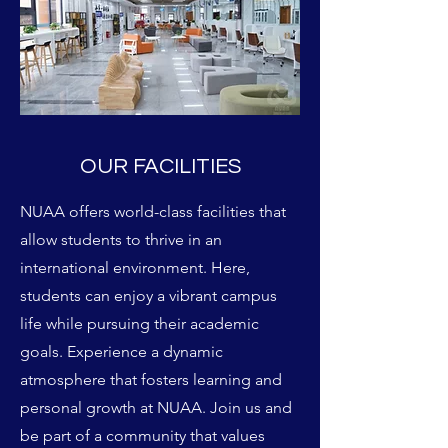
OUR FACILITIES
NUAA offers world-class facilities that
allow students to thrive in an
international environment. Here,
students can enjoy a vibrant campus
life while pursuing their academic
goals. Experience a dynamic
atmosphere that fosters learning and
personal growth at NUAA. Join us and
be part of a community that values