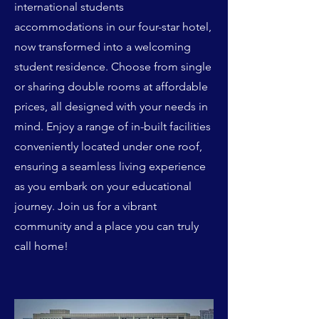
international students
accommodations in our four-star hotel,
now transformed into a welcoming
student residence. Choose from single
or sharing double rooms at affordable
prices, all designed with your needs in
mind. Enjoy a range of in-built facilities
conveniently located under one roof,
ensuring a seamless living experience
as you embark on your educational
journey. Join us for a vibrant
community and a place you can truly
call home!