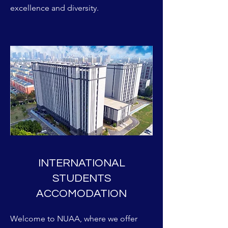
excellence and diversity.
INTERNATIONAL
STUDENTS
ACCOMODATION
Welcome to NUAA, where we offer