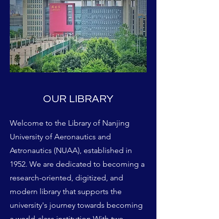
OUR LIBRARY
Welcome to the Library of Nanjing
University of Aeronautics and
Astronautics (NUAA), established in
1952. We are dedicated to becoming a
research-oriented, digitized, and
modern library that supports the
university's journey towards becoming
a world-class institution With two