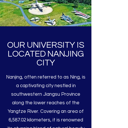
OUR UNIVERSITY IS
LOCATED NANJING
CITY
Nanjing, often referred to as Ning, is
a captivating city nestled in
southwestern Jiangsu Province
along the lower reaches of the
Yangtze River. Covering an area of
6,587.02 kilometers, it is renowned