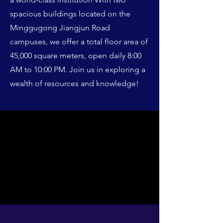
spacious buildings located on the
Minggugong Jiangjun Road
campuses, we offer a total floor area of
45,000 square meters, open daily 8:00
AM to 10:00 PM. Join us in exploring a
wealth of resources and knowledge!