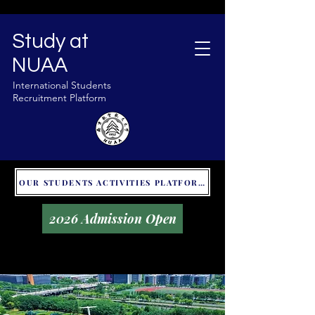
Study at
NUAA
International Students
Recruitment Platform
OUR STUDENTS ACTIVITIES PLATFORM - GLOBAL UNITALKS
2026 Admission Open