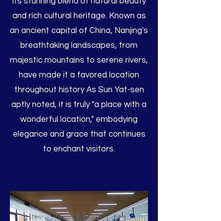
its stunning blend of natural beauty
and rich cultural heritage. Known as
an ancient capital of China, Nanjing's
breathtaking landscapes, from
majestic mountains to serene rivers,
have made it a favored location
throughout history As Sun Yat-sen
aptly noted, it is truly "a place with a
wonderful location," embodying
elegance and grace that continues
to enchant visitors.