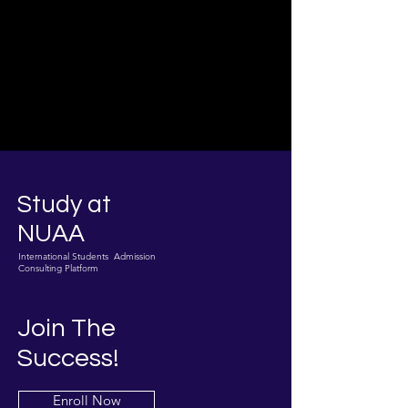
Study at
NUAA
International Students Admission
Consulting Platform
Join The
Success!
Enroll Now