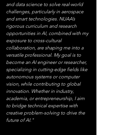
and data science to solve real-world 
challenges, particularly in aerospace 
and smart technologies. NUAA’s 
rigorous curriculum and research 
opportunities in AI, combined with my 
exposure to cross-cultural 
collaboration, are shaping me into a 
versatile professional. My goal is to 
become an AI engineer or researcher, 
specializing in cutting-edge fields like 
autonomous systems or computer 
vision, while contributing to global 
innovation. Whether in industry, 
academia, or entrepreneurship, I aim 
to bridge technical expertise with 
creative problem-solving to drive the 
future of AI."