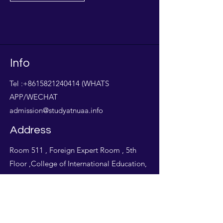
Info
Tel :
+8615821240414
(WHATS
APP/WECHAT
admission@studyatnuaa.info
Address
Room 511 , Foreign Expert Room , 5th
Floor ,College of International Education,
Nanjing University of Aeronautics &
Astronautics,Jiangning , Nanjing , Jiangsu
Province, China.