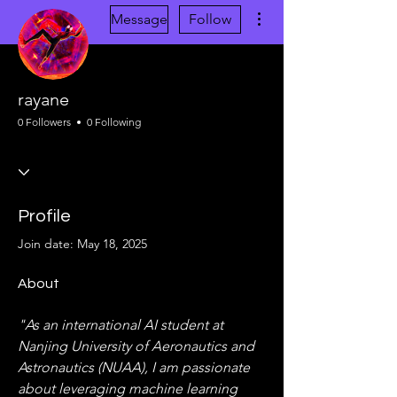
More actions
Message
Follow
rayane
0 Followers
0 Following
Profile
Join date: May 18, 2025
About
"As an international AI student at 
Nanjing University of Aeronautics and 
Astronautics (NUAA), I am passionate 
about leveraging machine learning 