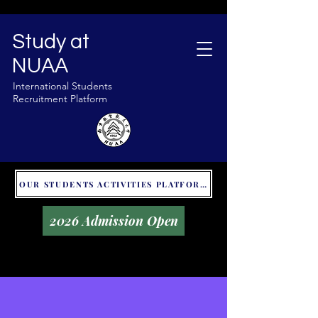
Study at
NUAA
International Students
Recruitment Platform
OUR STUDENTS ACTIVITIES PLATFORM - GLOBAL UNITALKS
2026 Admission Open