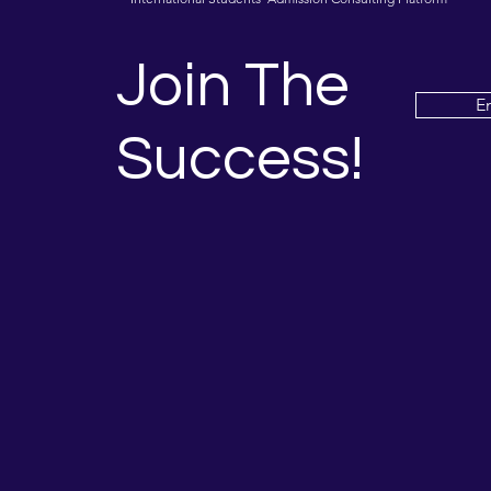
Join The
E
Success!