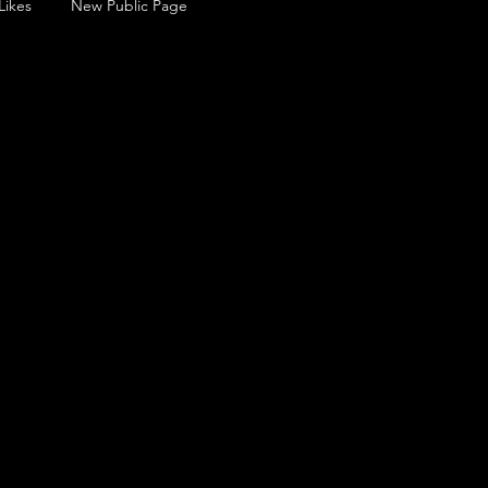
Likes
New Public Page