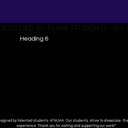
 DESIGNED BY NUAA STUDENTS -ALL
Heading 6
esigned by talented students of NUAA. Our students strive to showcase their 
experience. Thank you for visiting and supporting our work!"