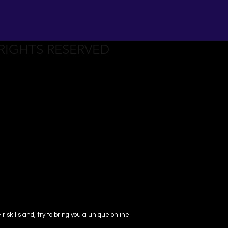
 RIGHTS RESERVED
skills and, try to bring you a unique online