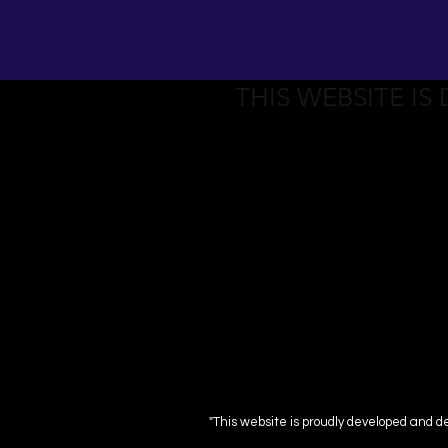
THIS WEBSITE IS
"This website is proudly developed and d