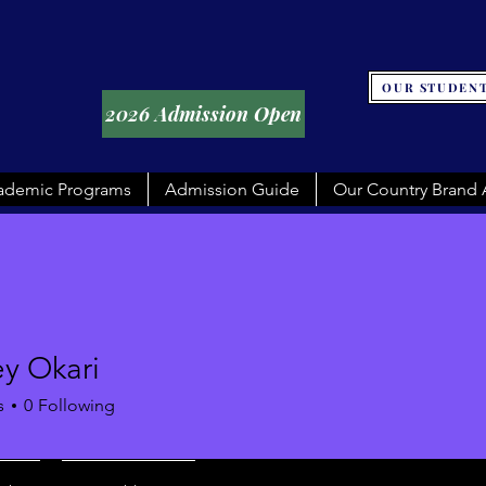
OUR STUDENT
2026 Admission Open
ademic Programs
Admission Guide
Our Country Brand
y Okari
s
0
Following