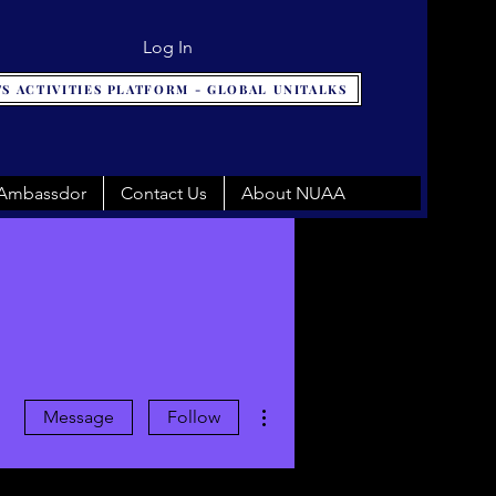
Log In
S ACTIVITIES PLATFORM - GLOBAL UNITALKS
 Ambassdor
Contact Us
About NUAA
More actions
Message
Follow