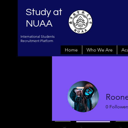
Study at
NUAA
International Students
Recruitment Platform
Home
Who We Are
Ac
Roone
0
Follower