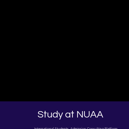
Study at NUAA
International Students Admission Consulting Platform