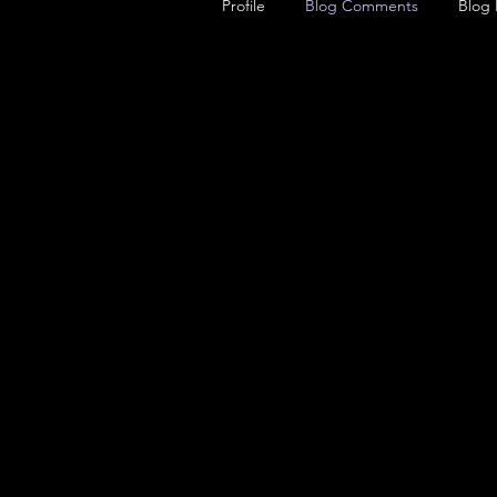
Profile
Blog Comments
Blog 