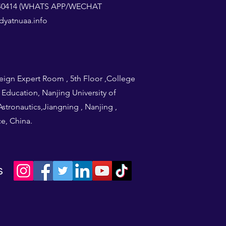
1240414 (WHATS APP/WECHAT
yatnuaa.info
eign Expert Room , 5th Floor ,College
l Education, Nanjing University of
stronautics,Jiangning , Nanjing ,
e, China.
s