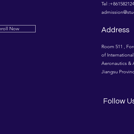
Tel :+861582
admission@stud
nroll Now
Address
Room 511 , For
of Internationa
Aeronautics & A
Jiangsu Provinc
Follow U