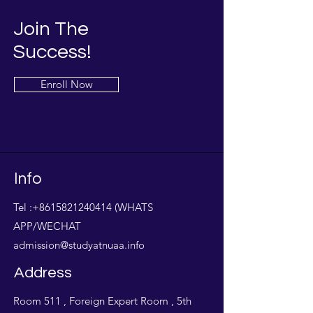
Join The
Success!
Enroll Now
Info
Tel :
+8615821240414
(WHATS
APP/WECHAT
admission@studyatnuaa.info
Address
Room 511 , Foreign Expert Room , 5th