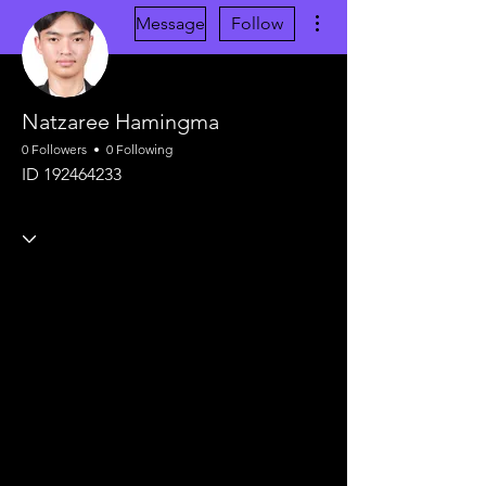
More actions
Message
Follow
Natzaree Hamingma
0 Followers
0 Following
ID 192464233