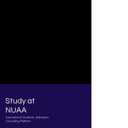
Study at
NUAA
International Students Admission
Consulting Platform