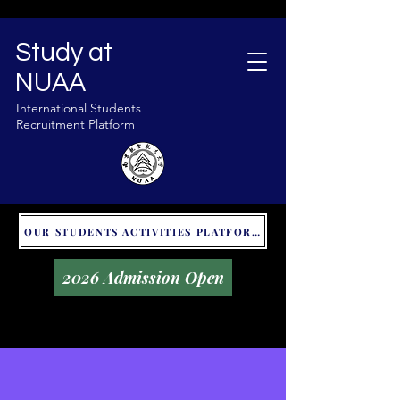
Study at
NUAA
International Students
Recruitment Platform
OUR STUDENTS ACTIVITIES PLATFORM - GLOBAL UNITALKS
2026 Admission Open