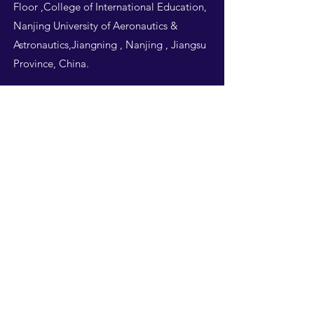
Floor ,College of International Education,
Nanjing University of Aeronautics &
Astronautics,Jiangning , Nanjing , Jiangsu
Province, China.
Follow Us
THIS WEBSITE IS
DESIGNED BY