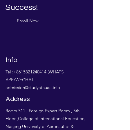
Success!
Enroll Now
Info
Tel :
+8615821240414
(WHATS
APP/WECHAT
admission@studyatnuaa.info
Address
Room 511 , Foreign Expert Room , 5th
Floor ,College of International Education,
Nanjing University of Aeronautics &