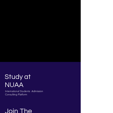
Study at
NUAA
International Students Admission
Consulting Platform
Join The