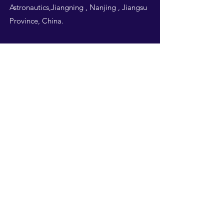
Astronautics,Jiangning , Nanjing , Jiangsu
Province, China.
Follow Us
THIS WEBSITE IS
DESIGNED BY
NUAA
STUDENTS -ALL