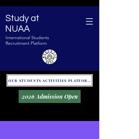
Study at
NUAA
International Students
Recruitment Platform
OUR STUDENTS ACTIVITIES PLATFORM - GLOBAL UNITALKS
2026 Admission Open