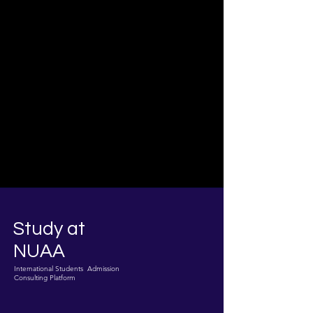
Study at
NUAA
International Students Admission
Consulting Platform