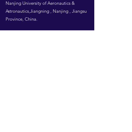
Nanjing University of Aeronautics &
Astronautics,Jiangning , Nanjing , Jiangsu
Province, China.
Follow Us
THIS WEBSITE IS
DESIGNED BY
NUAA