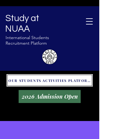
Study at
NUAA
International Students
Recruitment Platform
OUR STUDENTS ACTIVITIES PLATFORM - GLOBAL UNITALKS
2026 Admission Open