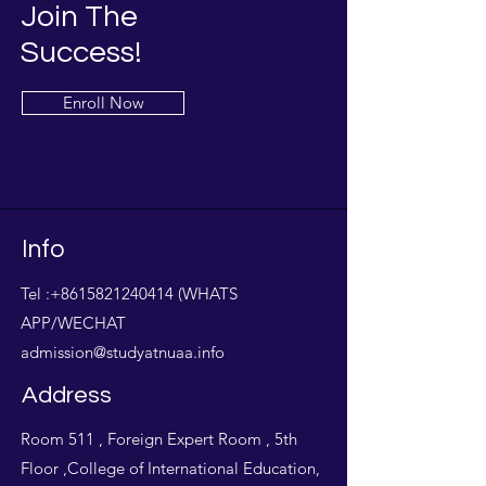
Join The
Success!
Enroll Now
Info
Tel :
+8615821240414
(WHATS
APP/WECHAT
admission@studyatnuaa.info
Address
Room 511 , Foreign Expert Room , 5th
Floor ,College of International Education,